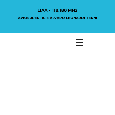
LIAA - 118.180 MHz
AVIOSUPERFICIE ALVARO LEONARDI TERNI