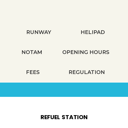
TECHNICAL INFORMATION
RUNWAY
HELIPAD
NOTAM
OPENING HOURS
FEES
REGULATION
REFUEL STATION