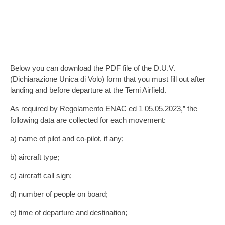
DICHIARAZIONE UNICA DI VOLO
(D.U.V.)
Below you can download the PDF file of the D.U.V.
(Dichiarazione Unica di Volo) form that you must fill out after
landing and before departure at the Terni Airfield.
As required by Regolamento ENAC ed 1 05.05.2023,” the
following data are collected for each movement:
a) name of pilot and co-pilot, if any;
b) aircraft type;
c) aircraft call sign;
d) number of people on board;
e) time of departure and destination;