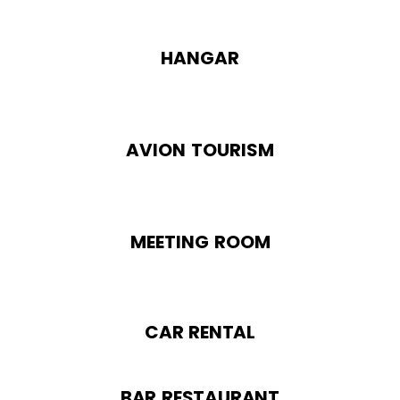
HANGAR
AVION TOURISM
MEETING ROOM
CAR RENTAL
BAR RESTAURANT