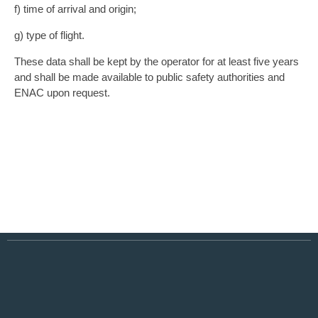
f) time of arrival and origin;
g) type of flight.
These data shall be kept by the operator for at least five years
and shall be made available to public safety authorities and
ENAC upon request.
BOOK YOUR LANDING