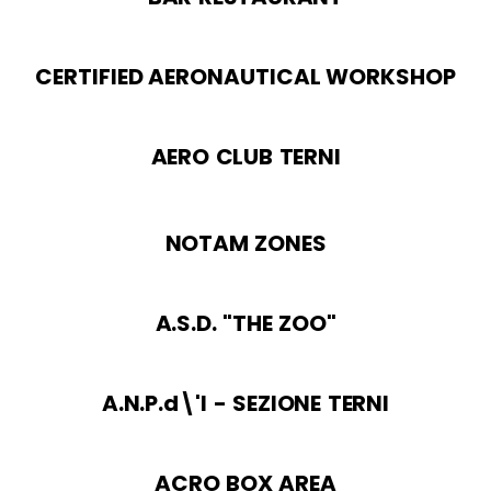
CERTIFIED AERONAUTICAL WORKSHOP
AERO CLUB TERNI
NOTAM ZONES
A.S.D. "THE ZOO"
A.N.P.d\'I - SEZIONE TERNI
ACRO BOX AREA