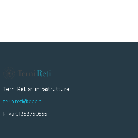
Terni Reti srl infrastrutture
ternireti@pec.it
P.iva 01353750555