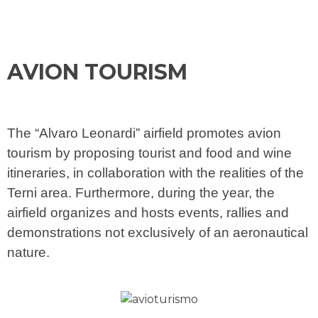
AVION TOURISM
The “Alvaro Leonardi” airfield promotes avion
tourism by proposing tourist and food and wine
itineraries, in collaboration with the realities of the
Terni area. Furthermore, during the year, the
airfield organizes and hosts events, rallies and
demonstrations not exclusively of an aeronautical
nature.