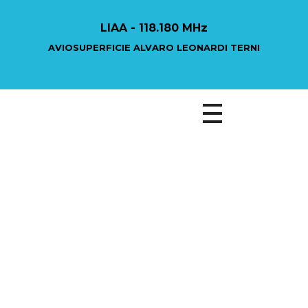
LIAA - 118.180 MHz
AVIOSUPERFICIE ALVARO LEONARDI TERNI